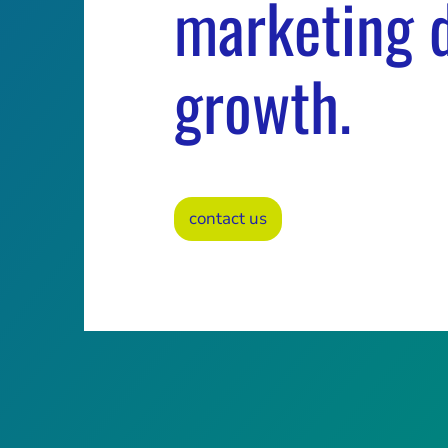
marketing d
growth.
contact us