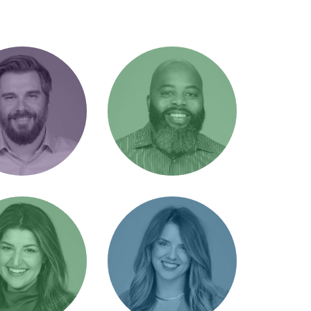
don Jones
Brent Noel
r of Client
Office Manager /
ons / The Great
Office dad
rsman