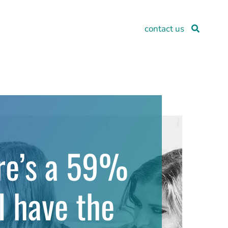
contact us
ere’s a 59%
l have the