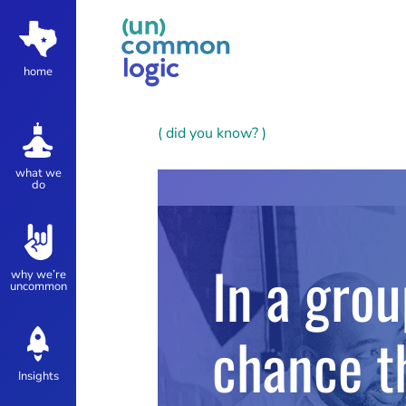
home
( did you know? )
what we
do
In a gro
why we’re
uncommon
chance t
Insights