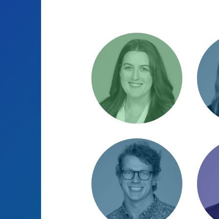
Alexandra
Ann
Vorsas
Direc
Opera
Senior Account
cham
Strategist / Most
helpful