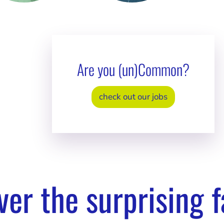
aela
Sandy Powers
Yuval
inburg
Senior HR Manager /
Senior
Ray of sunshine
Dad jok
r Operations
Are you (un)Common?
jokes!
er / Family band
vor
check out our jobs
ver the surprising f