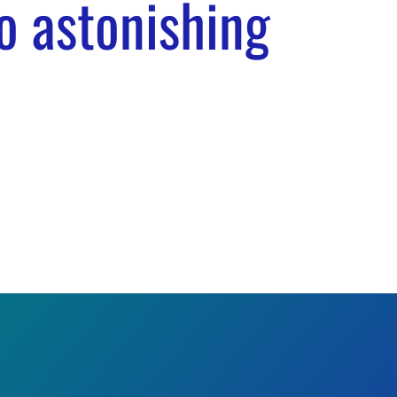
o astonishing