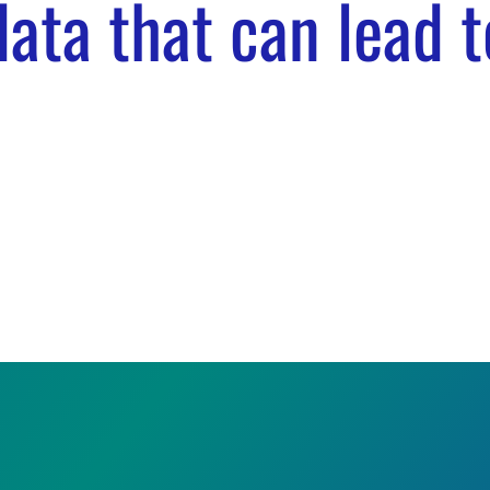
ata that can lead t