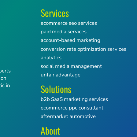
Services
ecommerce seo services
paid media services
account-based marketing
conversion rate optimization services
analytics
social media management
perts
unfair advantage
ion,
Solutions
ic in
b2b SaaS marketing services
ecommerce ppc consultant
aftermarket automotive
About