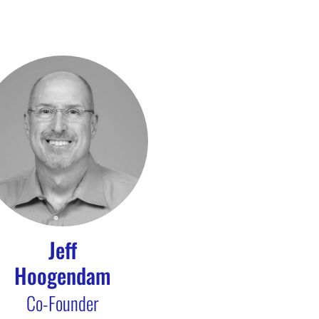
Jeff
Hoogendam
Co-Founder