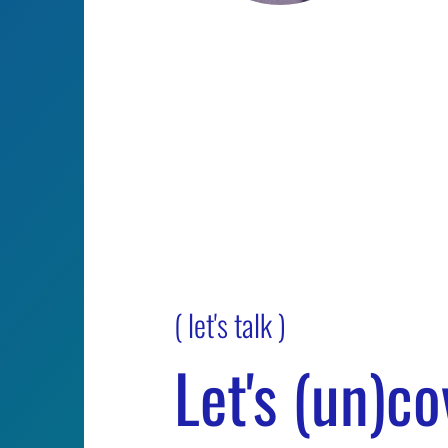
Melissa
Myk
Kortovich
Ste
Sales Manager / New
Senio
York, New York
Manag
survi
( let's talk )
Let's (un)co