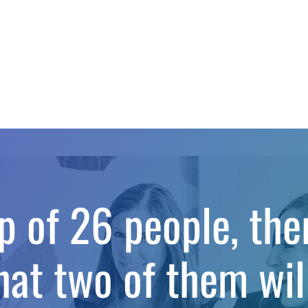
up of 26 people, th
hat two of them wil