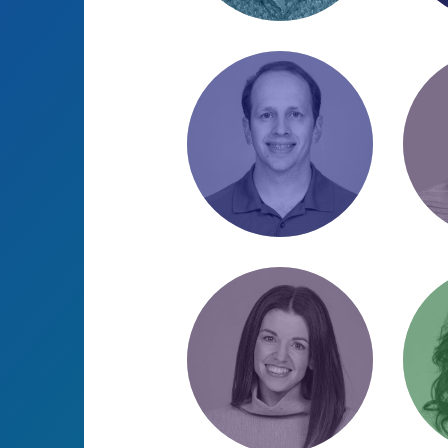
Cameron Knight
Dan
CRO & PPC Specialist
PPC 
/ Monitor lizard
/ Str
aficionado
Josh Cuttill
Jos
Director of Website
Accou
Strategy &
“Sir 
Optimization / Poker
“Othe
enthusiast