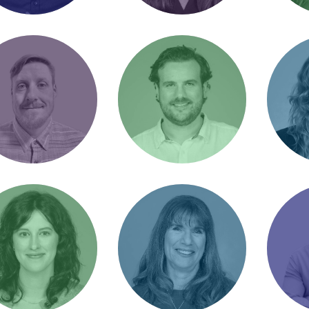
iel Vardi
Donna Lagow
Emily
Product Manager
Director of Client
Senior
aight shooter
Operations / Rainbow
Manage
Brite
hua Gould
Juan Izquierdo
Kat 
nt Strategist /
SEO Product Manager
Accoun
Run’s A Lot” or
/ Love Fried Foods
Dog m
r Josh"