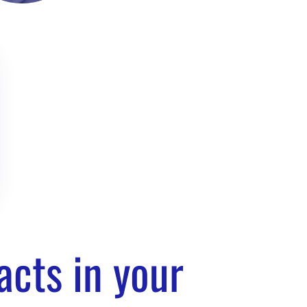
 Gilor
 SEO Manager /
es are still
acts in your