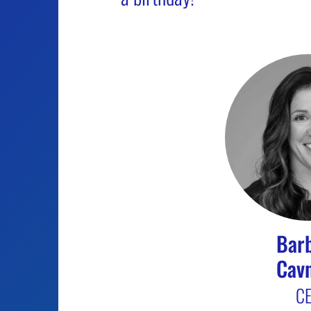
Bar
Cav
C