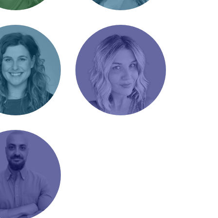
 Radcliffe
Jordyn Rupe
 Account
Senior Account
r / Cajun queen
Manager / Analytical
empath
Meadows
Lindsey Black
t Manager /
Director of Marketing
ama
/ Reformed Carny