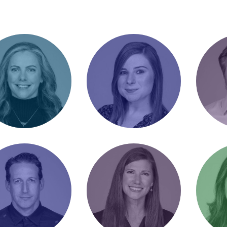
ie Duke
Ashlee Andres
Bran
tor of Client
Senior Account
Directo
tions / Chili
Manager / Blinds us
Operati
pion
with science
Outdoo