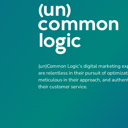
(un)Common Logic’s digital marketing ex
are relentless in their pursuit of optimizat
meticulous in their approach, and authent
their customer service.