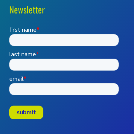
Newsletter