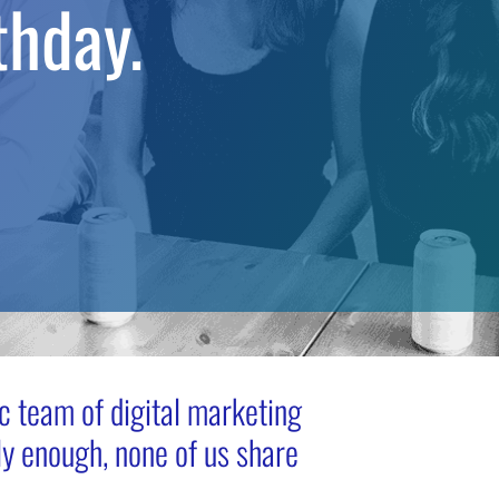
thday.
 team of digital marketing
y enough, none of us share