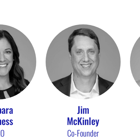
bara
Jim
ness
McKinley
EO
Co-Founder