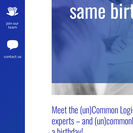
same bir
join our
team
contact us
Meet the (un)Common Logic
experts – and (un)commonl
a birthday!