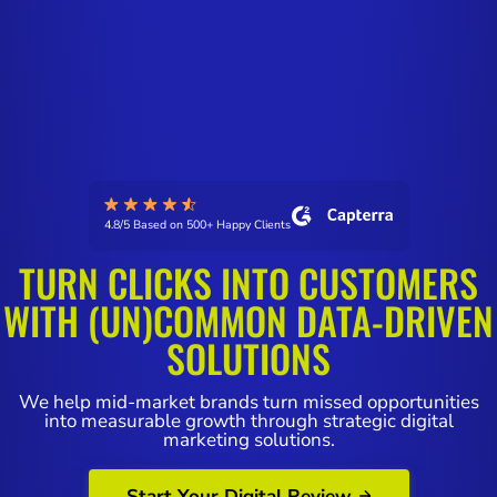
4.8/5 Based on 500+ Happy Clients
TURN CLICKS INTO CUSTOMERS
WITH (UN)COMMON DATA-DRIVEN
SOLUTIONS
We help mid-market brands turn missed opportunities
into measurable growth through strategic digital
marketing solutions.
Start Your Digital Review