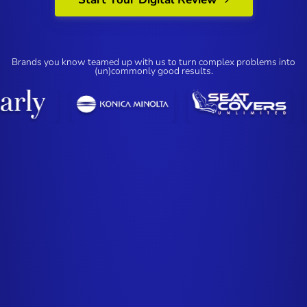
Brands you know teamed up with us to turn complex problems into
(un)commonly good results.