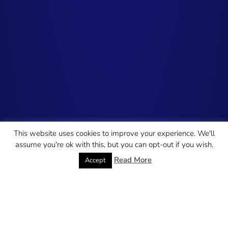
This website uses cookies to improve your experience. We'll
assume you're ok with this, but you can opt-out if you wish.
Read More
Accept
Search Engine
Paid Media