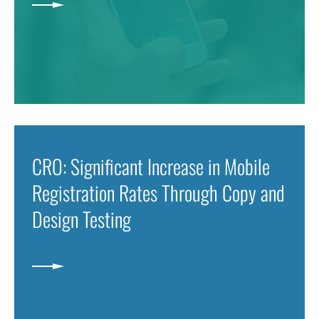
CRO: Significant Increase in Mobile
Registration Rates Through Copy and
Design Testing