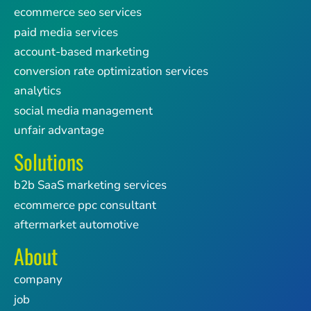
ecommerce seo services
paid media services
account-based marketing
conversion rate optimization services
analytics
social media management
unfair advantage
Solutions
b2b SaaS marketing services
ecommerce ppc consultant
aftermarket automotive
About
company
job