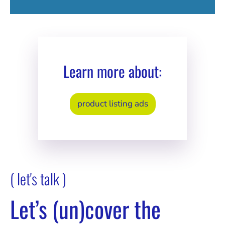
Learn more about:
product listing ads
( let's talk )
Let’s (un)cover the