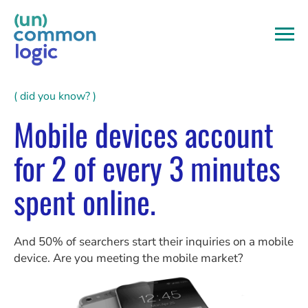
Skip
to
content
( did you know? )
Mobile devices account
for 2 of every 3 minutes
spent online.
And 50% of searchers start their inquiries on a mobile
device. Are you meeting the mobile market?