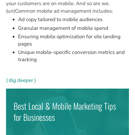
your customers are on mobile. And so are we.
(un)Common mobile ad management includes:
Ad copy tailored to mobile audiences
Granular management of mobile spend
Ensuring mobile optimization for site landing
pages
Unique mobile-specific conversion metrics and
tracking
( dig deeper )
Best Local & Mobile Marketing Tips
for Businesses