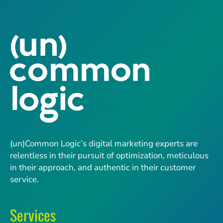
(un)Common Logic’s digital marketing experts are
relentless in their pursuit of optimization, meticulous
in their approach, and authentic in their customer
service.
Services