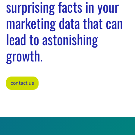
surprising facts in your
marketing data that can
lead to astonishing
growth.
contact us