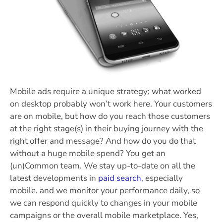
Mobile ads require a unique strategy; what worked
on desktop probably won’t work here. Your customers
are on mobile, but how do you reach those customers
at the right stage(s) in their buying journey with the
right offer and message? And how do you do that
without a huge mobile spend?
You get an
(un)Common team. We stay up-to-date on all the
latest developments in
paid search
, especially
mobile, and we monitor your performance daily, so
we can respond quickly to changes in your mobile
campaigns or the overall mobile marketplace. Yes,