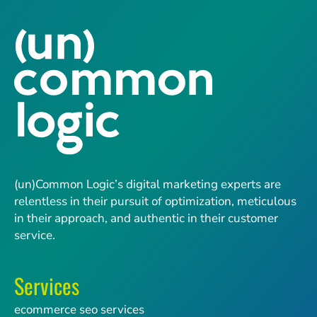
(un)Common Logic’s digital marketing experts are
relentless in their pursuit of optimization, meticulous
in their approach, and authentic in their customer
service.
Services
ecommerce seo services