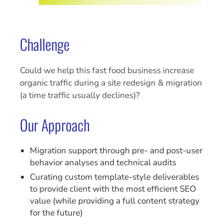
Challenge
Could we help this fast food business increase
organic traffic during a site redesign & migration
(a time traffic usually declines)?
Our Approach
Migration support through pre- and post-user
behavior analyses and technical audits
Curating custom template-style deliverables
to provide client with the most efficient SEO
value (while providing a full content strategy
for the future)