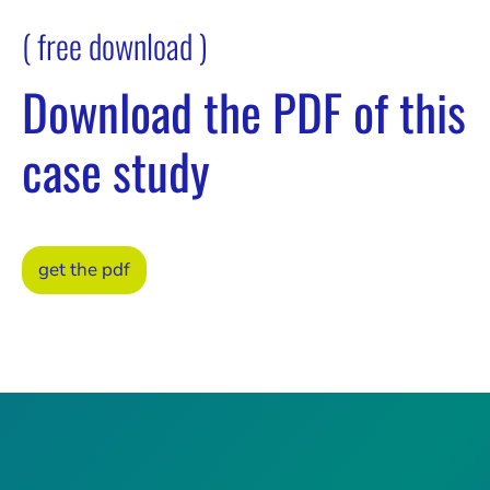
( free download )
Download the PDF of this
case study
get the pdf