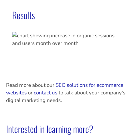
Results
Read more about our
SEO solutions for ecommerce
websites
or
contact us
to talk about your company’s
digital marketing needs.
Interested in learning more?