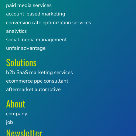
paid media services
account-based marketing
conversion rate optimization services
analytics
social media management
unfair advantage
Solutions
b2b SaaS marketing services
ecommerce ppc consultant
aftermarket automotive
About
company
job
Newsletter