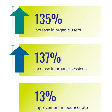
135%
increase in organic users
137%
increase in organic sessions
13%
improvement in bounce rate