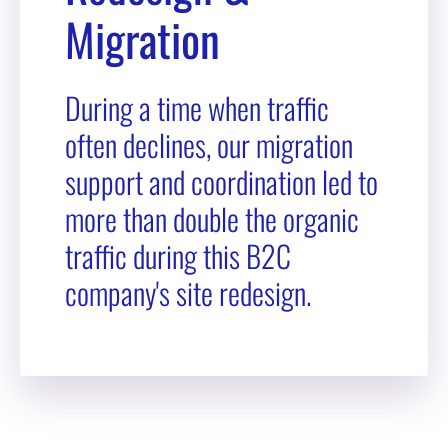
Migration
During a time when traffic
often declines, our migration
support and coordination led to
more than double the organic
traffic during this B2C
company's site redesign.