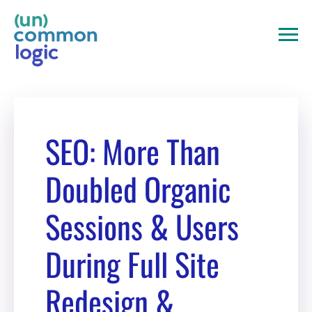
Skip
to
content
SEO: More Than
Doubled Organic
Sessions & Users
During Full Site
Redesign &