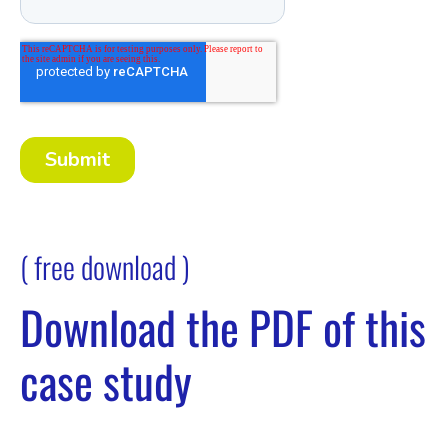
( free download )
Download the PDF of this
case study