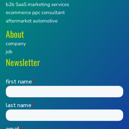
b2b SaaS marketing services
ecommerce ppc consultant
aftermarket automotive
About
company
job
Newsletter