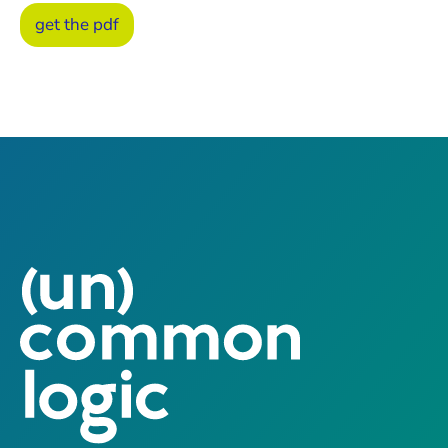
get the pdf