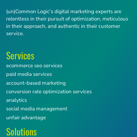
(un)Common Logic’s digital marketing experts are
relentless in their pursuit of optimization, meticulous
in their approach, and authentic in their customer
service.
Services
ecommerce seo services
paid media services
account-based marketing
conversion rate optimization services
analytics
social media management
unfair advantage
Solutions