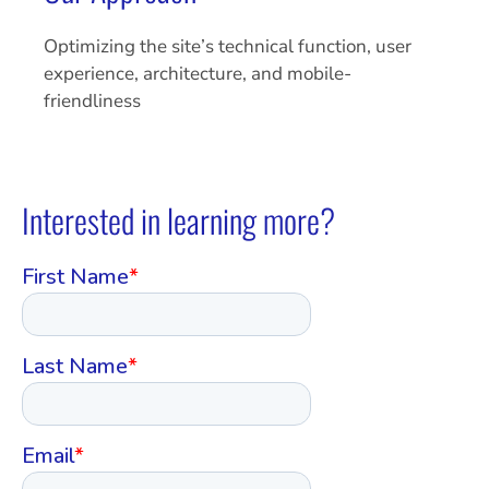
Optimizing the site’s technical function, user
experience, architecture, and mobile-
friendliness
Interested in learning more?