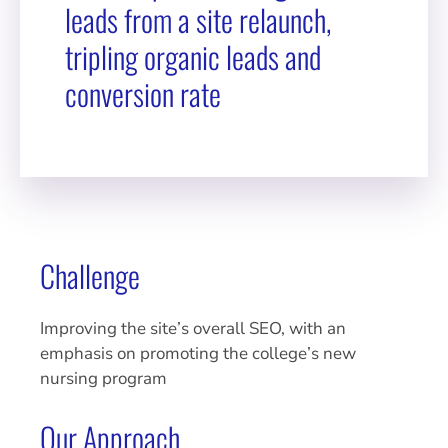
leads from a site relaunch,
tripling organic leads and
conversion rate
Challenge
Improving the site’s overall SEO, with an
emphasis on promoting the college’s new
nursing program
Our Approach