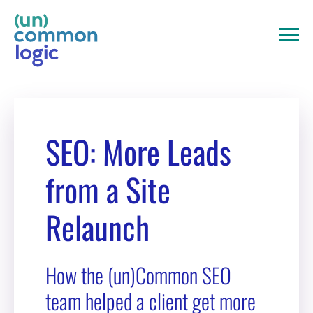
Skip
to
content
SEO: More Leads
from a Site
Relaunch
How the (un)Common SEO
team helped a client get more