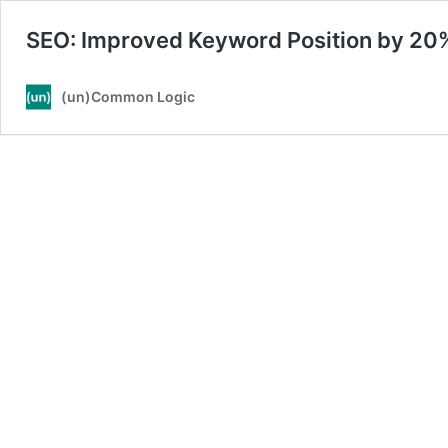
SEO: Improved Keyword Position by 2
(un)Common Logic